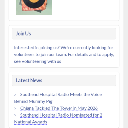
Join Us
Interested in joining us? We're currently looking for
volunteers to join our team. For details and to apply,
see
Volunteering with us
Latest News
Southend Hospital Radio Meets the Voice
Behind Mummy Pig
Chiana Tackled The Tower in May 2026
Southend Hospital Radio Nominated for 2
National Awards