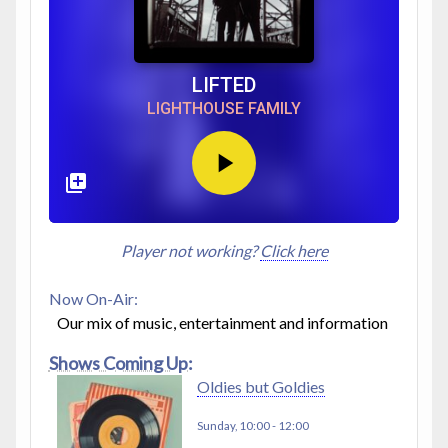
LIFTED
LIGHTHOUSE FAMILY
Player not working?
Click here
Now On-Air:
Our mix of music, entertainment and information
Shows Coming Up:
Oldies but Goldies
Sunday, 10:00
-
12:00