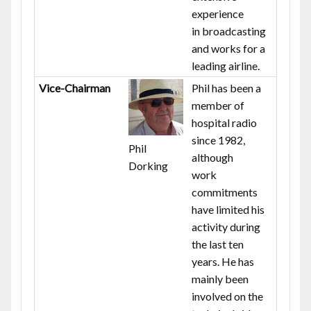
experience
in broadcasting
and works for a
leading airline.
Vice-Chairman
Phil has been a
member of
hospital radio
since 1982,
Phil
although
Dorking
work
commitments
have limited his
activity during
the last ten
years. He has
mainly been
involved on the