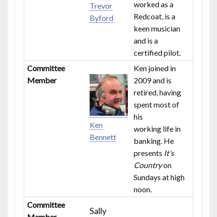
worked as a
Trevor
Redcoat, is a
Byford
keen musician
and is a
certified pilot.
Committee
Ken joined in
Member
2009 and is
retired, having
spent most of
his
Ken
working life in
Bennett
banking. He
presents
It’s
Country
on
Sundays at high
noon.
Committee
Sally
Member