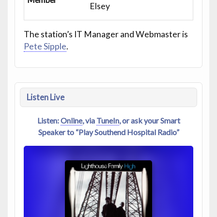
Elsey
The station’s IT Manager and Webmaster is
Pete Sipple
.
Listen Live
Listen:
Online
, via
TuneIn
, or ask your Smart
Speaker to “Play Southend Hospital Radio”