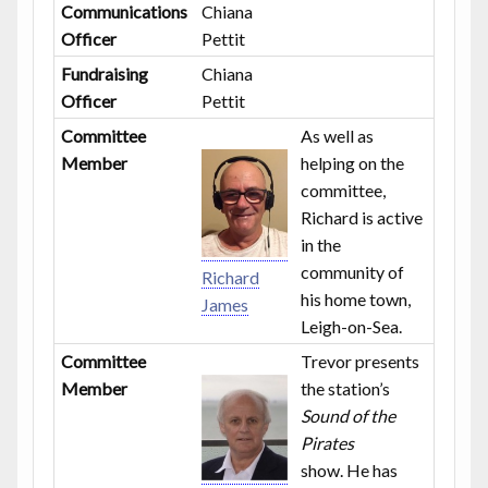
Communications
Chiana
Officer
Pettit
Fundraising
Chiana
Officer
Pettit
Committee
As well as
Member
helping on the
committee,
Richard is active
in the
community of
Richard
his home town,
James
Leigh-on-Sea.
Committee
Trevor presents
Member
the station’s
Sound of the
Pirates
show. He has