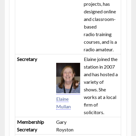
projects, has
designed online
and classroom-
based
radio training
courses, and is a
radio amateur.
Secretary
Elaine joined the
station in 2007
and has hosted a
variety of
shows. She
works at a local
Elaine
firm of
Mullan
solicitors.
Membership
Gary
Secretary
Royston