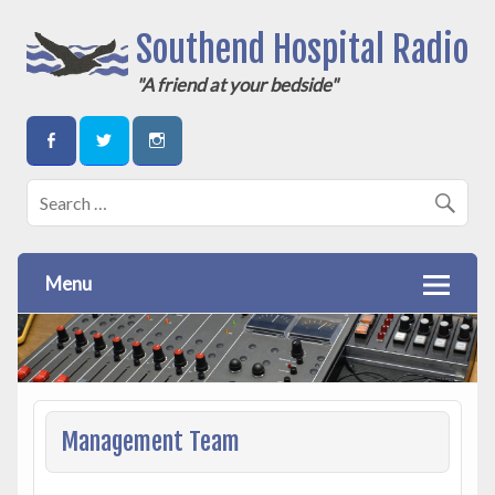
Southend Hospital Radio
"A friend at your bedside"
Menu
Management Team