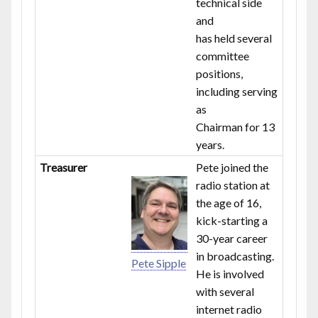
technical side
and
has held several
committee
positions,
including serving
as
Chairman for 13
years.
Treasurer
Pete joined the
radio station at
the age of 16,
kick-starting a
30-year career
in broadcasting.
Pete Sipple
He is involved
with several
internet radio