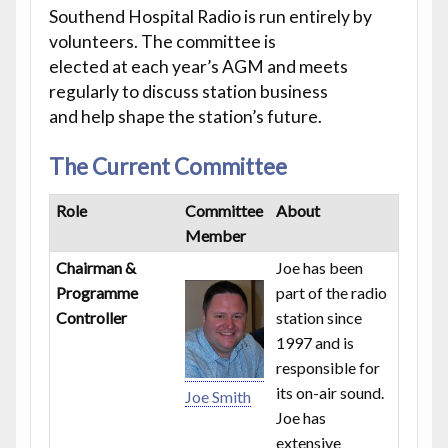
Southend Hospital Radio is run entirely by
volunteers. The committee is
elected at each year’s AGM and meets
regularly to discuss station business
and help shape the station’s future.
The Current Committee
Role
Committee
About
Member
Chairman &
Joe has been
Programme
part of the radio
Controller
station since
1997 and is
responsible for
its on-air sound.
Joe Smith
Joe has
extensive