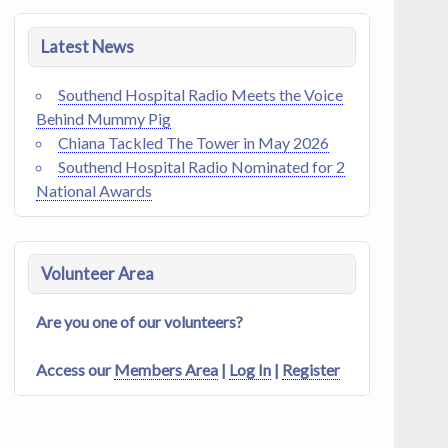
Latest News
Southend Hospital Radio Meets the Voice
Behind Mummy Pig
Chiana Tackled The Tower in May 2026
Southend Hospital Radio Nominated for 2
National Awards
Volunteer Area
Are you one of our volunteers?
Access our
Members Area
|
Log In
|
Register