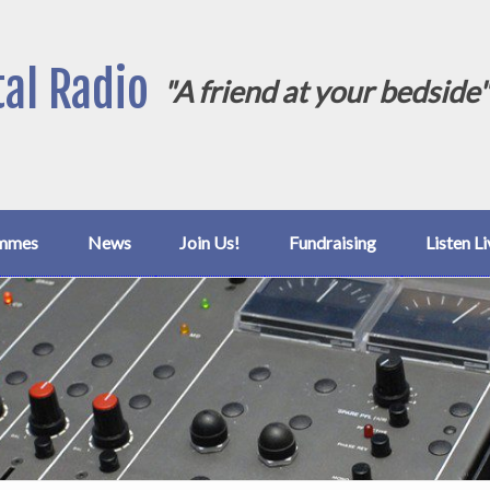
al Radio
"A friend at your bedside
mmes
News
Join Us!
Fundraising
Listen Li