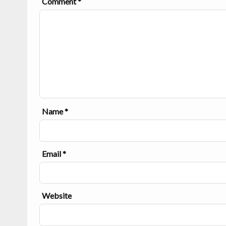
Comment
*
Name
*
Email
*
Website