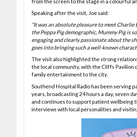
from the screen to the stage in a colourful a
Speaking after the visit, Joe said:
“It was an absolute pleasure to meet Charlie t
the Peppa Pig demographic, Mummy Pig is som
engaging and clearly passionate about the sho
goes into bringing such a well-known character
The visit also highlighted the strong relati
the local community, with the Cliffs Pavilion
family entertainment to the city.
Southend Hospital Radio has been serving pat
years, broadcasting 24 hours a day, seven day
and continues to support patient wellbeing 
interviews with local personalities and visiti