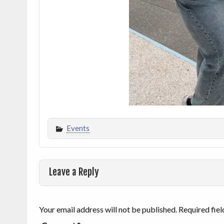
Events
Leave a Reply
Your email address will not be published.
Required fie