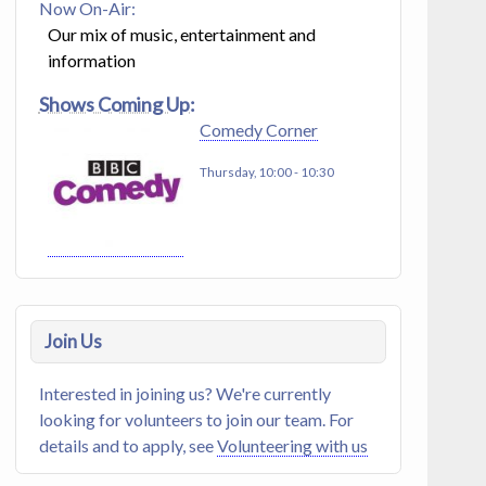
Now On-Air:
Our mix of music, entertainment and
information
Shows Coming Up:
Comedy Corner
Thursday, 10:00
-
10:30
Join Us
Interested in joining us? We're currently
looking for volunteers to join our team. For
details and to apply, see
Volunteering with us