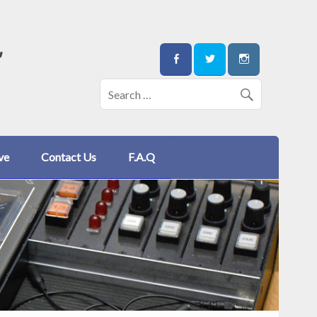
"
ve
Contact Us
F.A.Q