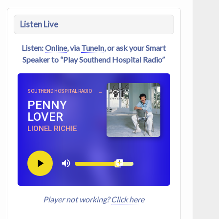
Listen Live
Listen:
Online
, via
TuneIn
, or ask your Smart
Speaker to “Play Southend Hospital Radio”
SOUTHEND HOSPITAL RADIO
PENNY
LOVER
LIONEL RICHIE
Player not working?
Click here