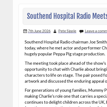
Southend Hospital Radio Meet
7th June 2026
Pete Sipple
Leave a com
Southend Hospital Radio chairman Joe Smith e
today, where he met actor and performer Cha
hugely popular Peppa Pig stage production.
The meeting took place ahead of the show’
opportunity to chat with Charlie about bringi
characters to life on stage. The pair posed 
artwork and discussed the enduring appeal of
For generations of young families, Mummy Pig
making Charlie’s role one that carries a spec
continues to delight children across the U