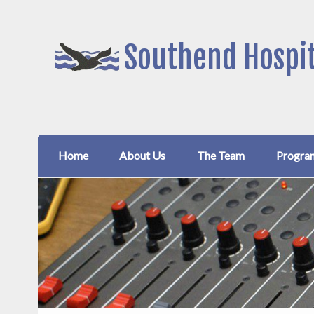
Southend Hospit
Home
About Us
The Team
Progra