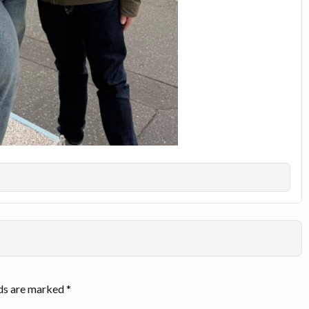
lds are marked
*