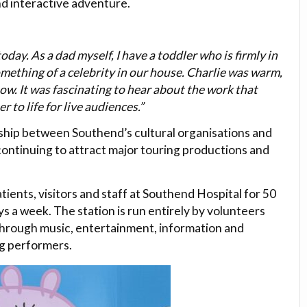
nd interactive adventure.
oday. As a dad myself, I have a toddler who is firmly in
ething of a celebrity in our house. Charlie was warm,
w. It was fascinating to hear about the work that
 to life for live audiences.”
onship between Southend’s cultural organisations and
 continuing to attract major touring productions and
ients, visitors and staff at Southend Hospital for 50
s a week. The station is run entirely by volunteers
through music, entertainment, information and
ng performers.