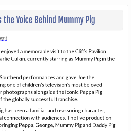
s the Voice Behind Mummy Pig
ment
njoyed a memorable visit to the Cliffs Pavilion
rlie Culkin, currently starring as Mummy Pig in the
s Southend performances and gave Joe the
ng one of children’s television’s most beloved
for photographs alongside the iconic Peppa Pig
 the globally successful franchise.
 has been a familiar and reassuring character,
ial connection with audiences. The live production
K, bringing Peppa, George, Mummy Pig and Daddy Pig