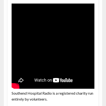
Southend Hospital Radio is a registered charity run
entirely by volunteers.