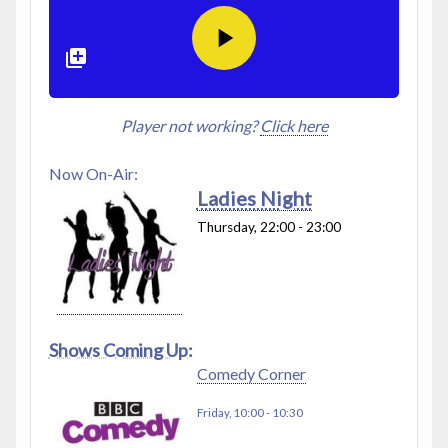
Player not working?
Click here
Now On-Air:
Ladies Night
Thursday, 22:00
-
23:00
Shows Coming Up:
Comedy Corner
Friday, 10:00
-
10:30