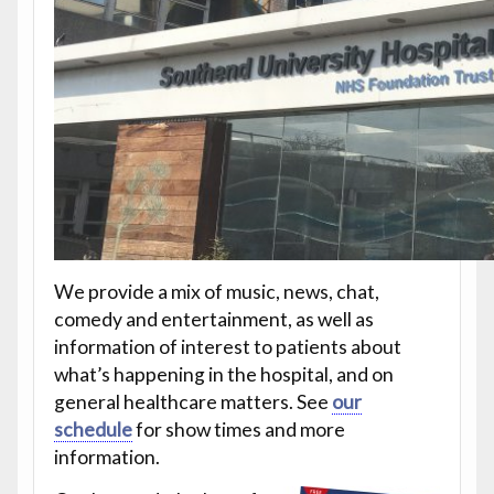
We provide a mix of music, news, chat,
comedy and entertainment, as well as
information of interest to patients about
what’s happening in the hospital, and on
general healthcare matters. See
our
schedule
for show times and more
information.