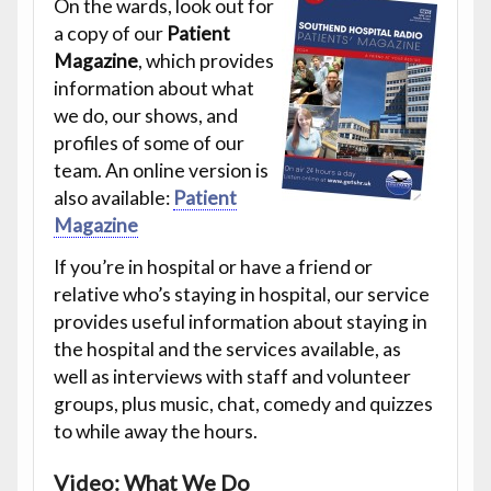
On the wards, look out for
a copy of our
Patient
Magazine
, which provides
information about what
we do, our shows, and
profiles of some of our
team. An online version is
also available:
Patient
Magazine
If you’re in hospital or have a friend or
relative who’s staying in hospital, our service
provides useful information about staying in
the hospital and the services available, as
well as interviews with staff and volunteer
groups, plus music, chat, comedy and quizzes
to while away the hours.
Video: What We Do