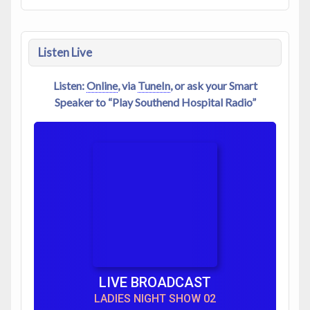
Listen Live
Listen:
Online
, via
TuneIn
, or ask your Smart
Speaker to “Play Southend Hospital Radio”
LIVE BROADCAST
LADIES NIGHT SHOW 02