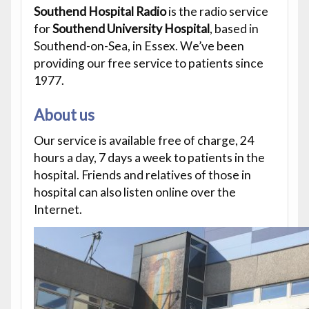
Southend Hospital Radio
is the radio service
for
Southend University Hospital
, based in
Southend-on-Sea, in Essex. We’ve been
providing our free service to patients since
1977.
About us
Our service is available free of charge, 24
hours a day, 7 days a week to patients in the
hospital. Friends and relatives of those in
hospital can also listen online over the
Internet.