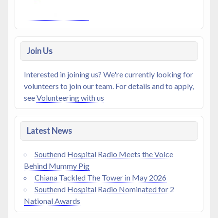
Join Us
Interested in joining us? We're currently looking for
volunteers to join our team. For details and to apply,
see
Volunteering with us
Latest News
Southend Hospital Radio Meets the Voice
Behind Mummy Pig
Chiana Tackled The Tower in May 2026
Southend Hospital Radio Nominated for 2
National Awards