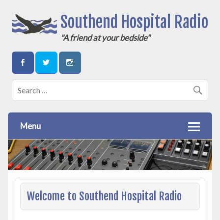
Southend Hospital Radio
"A friend at your bedside"
Menu
Welcome to Southend Hospital Radio