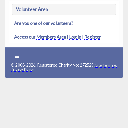
Volunteer Area
Are you one of our volunteers?
Access our
Members Area
|
Log In
|
Register
© 2008-2026. Registered Charity No: 272529.
Site Terms &
Privacy Policy