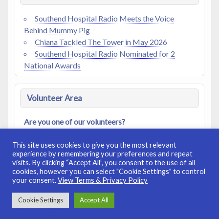
Southend Hospital Radio Meets the Voice
Behind Mummy Pig
Chiana Tackled The Tower in May 2026
Southend Hospital Radio Nominated for 2
National Awards
Volunteer Area
Are you one of our volunteers?
Access our
Members Area
|
Log In
|
Register
This site uses cookies to give you the most relevant
experience by remembering your preferences and repeat
visits. By clicking “Accept All”, you consent to the use of all
cookies, however you can select "Cookie Settings" to control
your consent.
View Terms & Privacy Policy
© 2008-2026. Registered Charity No: 272529.
Site Terms &
Cookie Settings
Accept All
Privacy Policy