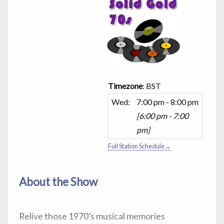
Timezone
:
BST
Wed
:
7:00 pm
-
8:00 pm
[
6:00 pm
-
7:00
pm
]
Full Station Schedule→
About the Show
Relive those 1970’s musical memories