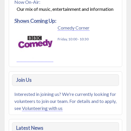
Now On-Air:
Our mix of music, entertainment and information
Shows Coming Up:
Comedy Corner
Friday, 10:00
-
10:30
Join Us
Interested in joining us? We're currently looking for
volunteers to join our team. For details and to apply,
see
Volunteering with us
Latest News