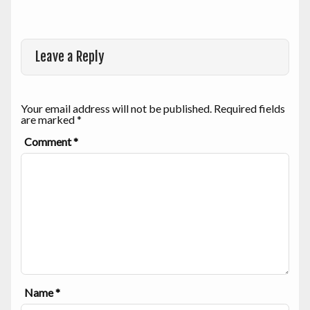
Leave a Reply
Your email address will not be published.
Required fields
are marked
*
Comment
*
Name
*