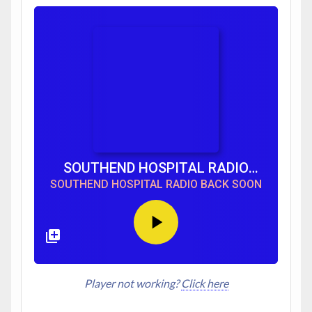
SOUTHEND HOSPITAL RADIO
BACK SOON
SOUTHEND HOSPITAL RADIO BACK SOON
Player not working?
Click here