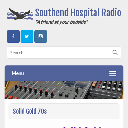
Southend Hospital Radio
"A friend at your bedside"
Menu
Solid Gold 70s