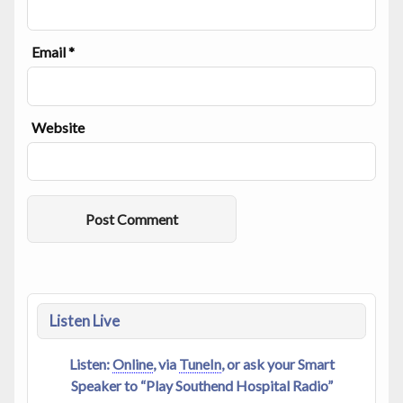
Email
*
Website
Alternative:
Listen Live
Listen:
Online
, via
TuneIn
, or ask your Smart
Speaker to “Play Southend Hospital Radio”