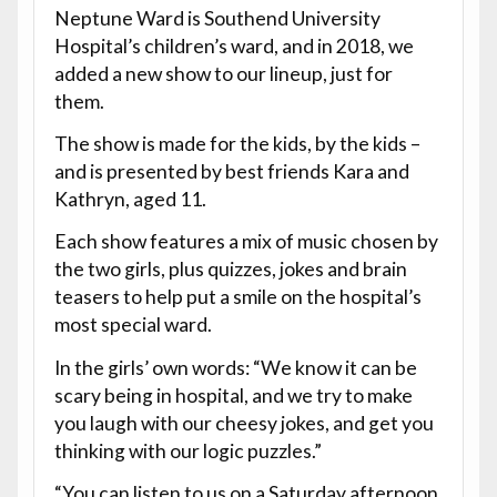
Neptune Ward is Southend University
Hospital’s children’s ward, and in 2018, we
added a new show to our lineup, just for
them.
The show is made for the kids, by the kids –
and is presented by best friends Kara and
Kathryn, aged 11.
Each show features a mix of music chosen by
the two girls, plus quizzes, jokes and brain
teasers to help put a smile on the hospital’s
most special ward.
In the girls’ own words: “We know it can be
scary being in hospital, and we try to make
you laugh with our cheesy jokes, and get you
thinking with our logic puzzles.”
“You can listen to us on a Saturday afternoon