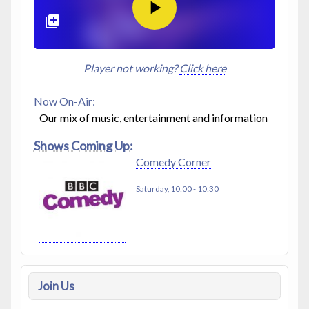
Player not working?
Click here
Now On-Air:
Our mix of music, entertainment and information
Shows Coming Up:
Comedy Corner
Saturday, 10:00
-
10:30
Join Us