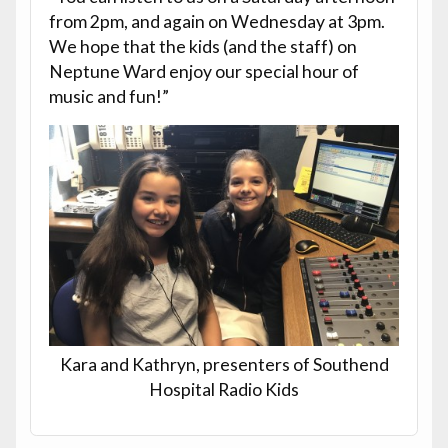
from 2pm, and again on Wednesday at 3pm.
We hope that the kids (and the staff) on
Neptune Ward enjoy our special hour of
music and fun!”
Kara and Kathryn, presenters of Southend
Hospital Radio Kids