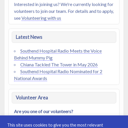
Interested in joining us? We're currently looking for
volunteers to join our team. For details and to apply,
see
Volunteering with us
Latest News
Southend Hospital Radio Meets the Voice
Behind Mummy Pig
Chiana Tackled The Tower in May 2026
Southend Hospital Radio Nominated for 2
National Awards
Volunteer Area
Are you one of our volunteers?
Access our
Members Area
|
Log In
|
Register
This site uses cookies to give you the most relevant