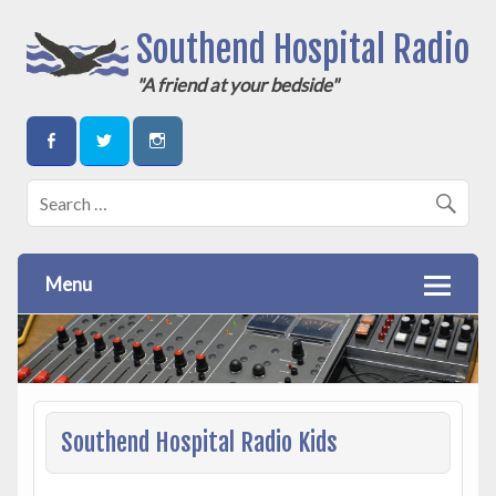
Southend Hospital Radio
"A friend at your bedside"
Menu
Southend Hospital Radio Kids