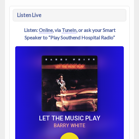
Listen Live
Listen:
Online
, via
TuneIn
, or ask your Smart
Speaker to “Play Southend Hospital Radio”
LET THE MUSIC PLAY
BARRY WHITE